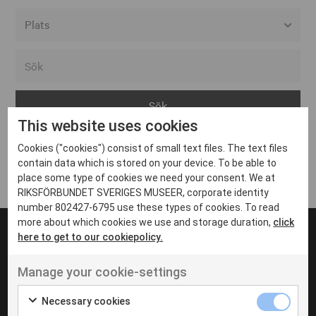
Alla event locations
Alvesta
Arjeplog
This website uses cookies
Arvika
Cookies ("cookies") consist of small text files. The text files
Avesta
Inga inlägg hittades
contain data which is stored on your device. To be able to
Bara
place some type of cookies we need your consent. We at
RIKSFÖRBUNDET SVERIGES MUSEER, corporate identity
Boden
number 802427-6795 use these types of cookies. To read
more about which cookies we use and storage duration,
click
Borås
here to get to our cookiepolicy.
Bålsta
Manage your cookie-settings
Eksjö
UT VENENATIS NON
Ut venenatis non velit
Eskilstuna
Necessary cookies