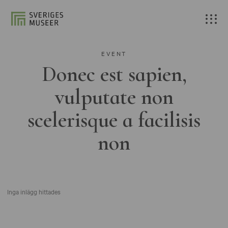
EVENT
Donec est sapien,
vulputate non
scelerisque a facilisis
non
Inga inlägg hittades