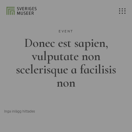
EVENT
Donec est sapien,
vulputate non
scelerisque a facilisis
non
Inga inlägg hittades