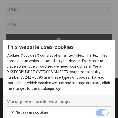
Alla event locations
Alvesta
Arjeplog
This website uses cookies
Arvika
Cookies ("cookies") consist of small text files. The text files
Avesta
Inga inlägg hittades
contain data which is stored on your device. To be able to
Bara
place some type of cookies we need your consent. We at
RIKSFÖRBUNDET SVERIGES MUSEER, corporate identity
Boden
number 802427-6795 use these types of cookies. To read
more about which cookies we use and storage duration,
click
Borås
here to get to our cookiepolicy.
Bålsta
Manage your cookie-settings
Eksjö
UT VENENATIS NON
Ut venenatis non velit
Eskilstuna
Necessary cookies