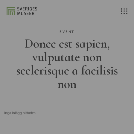
EVENT
Donec est sapien,
vulputate non
scelerisque a facilisis
non
Inga inlägg hittades