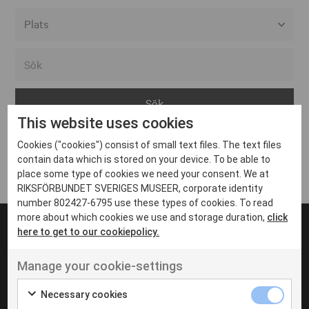
Alla event locations
Alvesta
Arjeplog
This website uses cookies
Arvika
Cookies ("cookies") consist of small text files. The text files
Avesta
Inga inlägg hittades
contain data which is stored on your device. To be able to
Bara
place some type of cookies we need your consent. We at
RIKSFÖRBUNDET SVERIGES MUSEER, corporate identity
Boden
number 802427-6795 use these types of cookies. To read
more about which cookies we use and storage duration,
click
Borås
here to get to our cookiepolicy.
Bålsta
Manage your cookie-settings
Eksjö
UT VENENATIS NON
Ut venenatis non velit
Eskilstuna
Necessary cookies