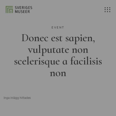
EVENT
Donec est sapien,
vulputate non
scelerisque a facilisis
non
Inga inlägg hittades