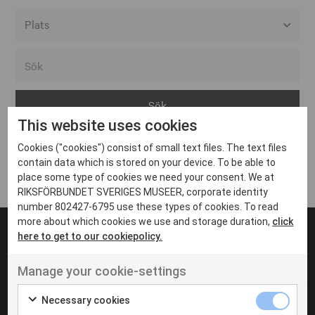
Alla event locations
Alvesta
Arjeplog
This website uses cookies
Arvika
Cookies ("cookies") consist of small text files. The text files
Avesta
Inga inlägg hittades
contain data which is stored on your device. To be able to
Bara
place some type of cookies we need your consent. We at
RIKSFÖRBUNDET SVERIGES MUSEER, corporate identity
Boden
number 802427-6795 use these types of cookies. To read
more about which cookies we use and storage duration,
click
Borås
here to get to our cookiepolicy.
Bålsta
Manage your cookie-settings
Eksjö
UT VENENATIS NON
Ut venenatis non velit
Eskilstuna
Necessary cookies