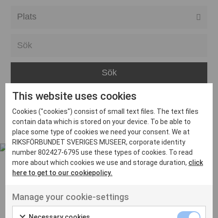
Alla event locations
Alvesta
Arjeplog
Arvika
This website uses cookies
Avesta
Inga inlägg hittades
Cookies ("cookies") consist of small text files. The text files
Bara
contain data which is stored on your device. To be able to
place some type of cookies we need your consent. We at
Boden
RIKSFÖRBUNDET SVERIGES MUSEER, corporate identity
number 802427-6795 use these types of cookies. To read
Borås
more about which cookies we use and storage duration,
click
Bålsta
here to get to our cookiepolicy.
Eksjö
UT VENENATIS NON
Manage your cookie-settings
Ut venenatis non velit
Eskilstuna
Necessary cookies