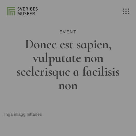
EVENT
Donec est sapien,
vulputate non
scelerisque a facilisis
non
Inga inlägg hittades