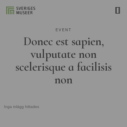
EVENT
Donec est sapien,
vulputate non
scelerisque a facilisis
non
Inga inlägg hittades