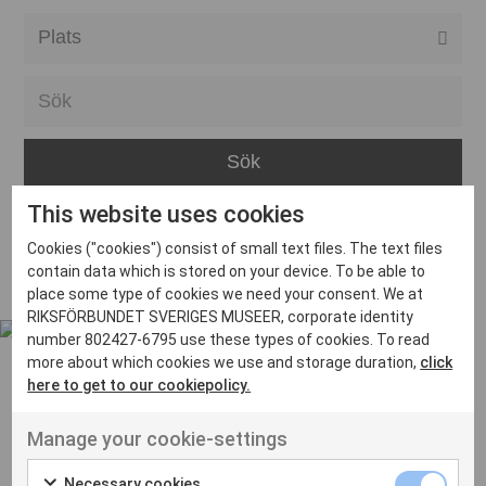
Alla event locations
Alvesta
Arjeplog
Arvika
This website uses cookies
Avesta
Inga inlägg hittades
Cookies ("cookies") consist of small text files. The text files
Bara
contain data which is stored on your device. To be able to
place some type of cookies we need your consent. We at
Boden
RIKSFÖRBUNDET SVERIGES MUSEER, corporate identity
number 802427-6795 use these types of cookies. To read
Borås
more about which cookies we use and storage duration,
click
Bålsta
here to get to our cookiepolicy.
Eksjö
UT VENENATIS NON
Manage your cookie-settings
Ut venenatis non velit
Eskilstuna
Necessary cookies