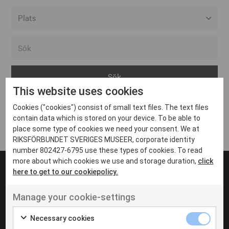
Alla event locations
Alvesta
Arjeplog
This website uses cookies
Arvika
Cookies ("cookies") consist of small text files. The text files
Avesta
Inga inlägg hittades
contain data which is stored on your device. To be able to
Bara
place some type of cookies we need your consent. We at
RIKSFÖRBUNDET SVERIGES MUSEER, corporate identity
Boden
number 802427-6795 use these types of cookies. To read
more about which cookies we use and storage duration,
click
Borås
here to get to our cookiepolicy.
Bålsta
Manage your cookie-settings
Eksjö
UT VENENATIS NON
Ut venenatis non velit
Eskilstuna
Necessary cookies