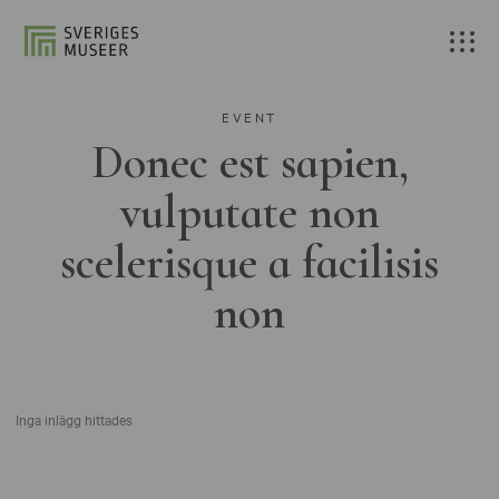
EVENT
Donec est sapien,
vulputate non
scelerisque a facilisis
non
Inga inlägg hittades