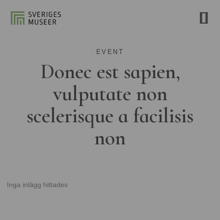
EVENT
Donec est sapien,
vulputate non
scelerisque a facilisis
non
Inga inlägg hittades