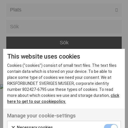
Alla event locations
Alvesta
Arjeplog
Arvika
This website uses cookies
Avesta
Inga inlägg hittades
Cookies ("cookies") consist of small text files. The text files
Bara
contain data which is stored on your device. To be able to
place some type of cookies we need your consent. We at
Boden
RIKSFÖRBUNDET SVERIGES MUSEER, corporate identity
number 802427-6795 use these types of cookies. To read
Borås
more about which cookies we use and storage duration,
click
Bålsta
here to get to our cookiepolicy.
Eksjö
UT VENENATIS NON
Manage your cookie-settings
Ut venenatis non velit
Eskilstuna
Necessary cookies