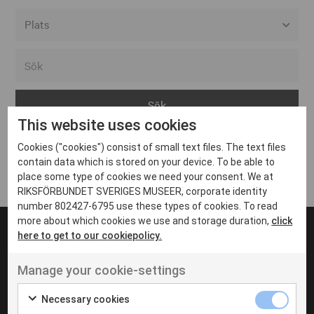
Alla event locations
Alvesta
Arjeplog
This website uses cookies
Arvika
Cookies ("cookies") consist of small text files. The text files
Avesta
Inga inlägg hittades
contain data which is stored on your device. To be able to
Bara
place some type of cookies we need your consent. We at
RIKSFÖRBUNDET SVERIGES MUSEER, corporate identity
Boden
number 802427-6795 use these types of cookies. To read
more about which cookies we use and storage duration,
click
Borås
here to get to our cookiepolicy.
Bålsta
Manage your cookie-settings
Eksjö
UT VENENATIS NON
Ut venenatis non velit
Eskilstuna
Necessary cookies