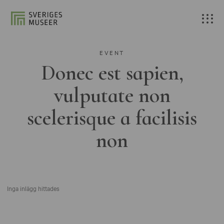
EVENT
Donec est sapien,
vulputate non
scelerisque a facilisis
non
Inga inlägg hittades