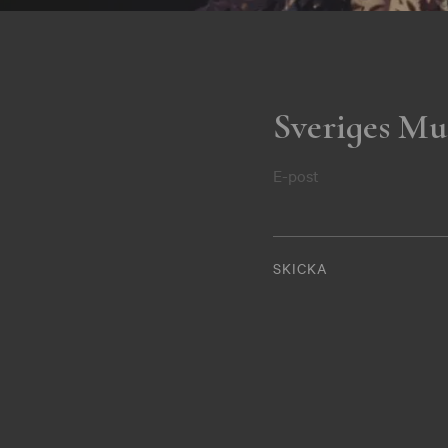
Sveriges Mu
E-post