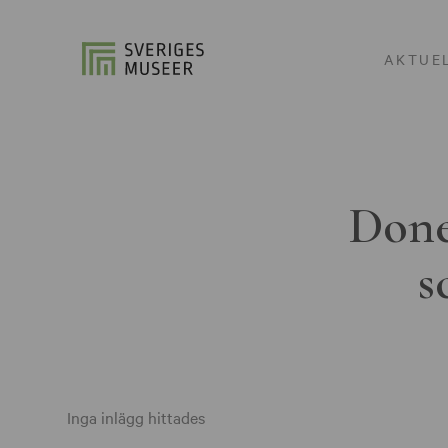
AKTUE
Done
s
Inga inlägg hittades