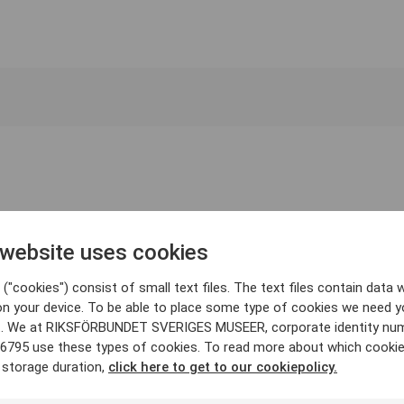
 website uses cookies
("cookies") consist of small text files. The text files contain data w
on your device. To be able to place some type of cookies we need y
. We at RIKSFÖRBUNDET SVERIGES MUSEER, corporate identity nu
6795 use these types of cookies. To read more about which cooki
 storage duration,
click here to get to our cookiepolicy.