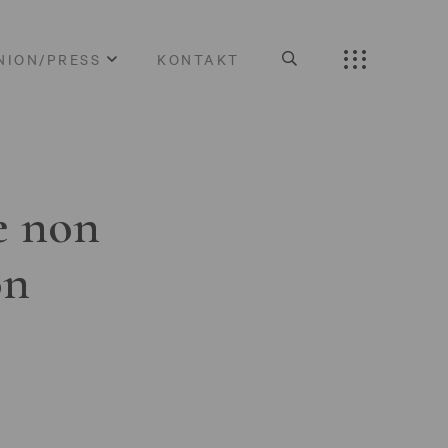
NION/PRESS
KONTAKT
e non
on