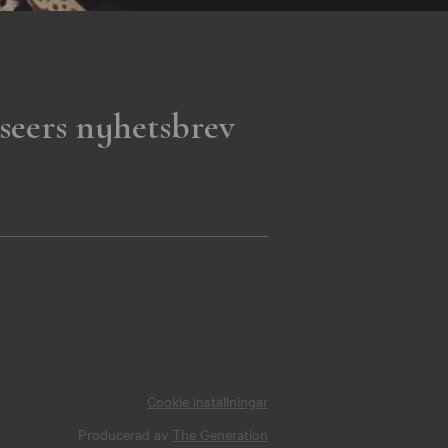
seers nyhetsbrev
Cookie inställningar
Producerad av
The Generation