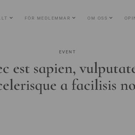
LLT
FÖR MEDLEMMAR
OM OSS
OPI
EVENT
c est sapien, vulputat
celerisque a facilisis n