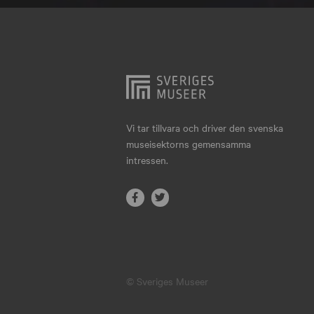
Hjo
Härnösand
Höllviken
Internationellt
Jokkmokk
Vi tar tillvara och driver den svenska
museisektorns gemensamma
Jönköping
intressen.
Karlskrona
Karlstad
Kiruna
Kristianstad
© Sveriges Museer
Kristinehamn