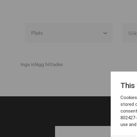
Alla event locations
Alvesta
Inga inlägg hittades
Arjeplog
This
Arvika
Cookies 
Avesta
stored 
consent
Bara
802427-
Boden
use and