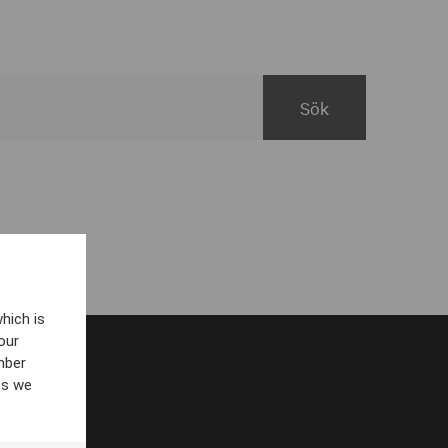
hich is
our
mber
es we