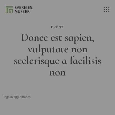
EVENT
Donec est sapien,
vulputate non
scelerisque a facilisis
non
Inga inlägg hittades