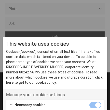
Alla event locations
Alvesta
Arjeplog
This website uses cookies
Arvika
Cookies ("cookies") consist of small text files. The text files
Avesta
Inga inlägg hittades
contain data which is stored on your device. To be able to
Bara
place some type of cookies we need your consent. We at
RIKSFÖRBUNDET SVERIGES MUSEER, corporate identity
Boden
number 802427-6795 use these types of cookies. To read
more about which cookies we use and storage duration,
click
Borås
here to get to our cookiepolicy.
Bålsta
Manage your cookie-settings
Eksjö
UT VENENATIS NON
Ut venenatis non velit
Eskilstuna
Necessary cookies