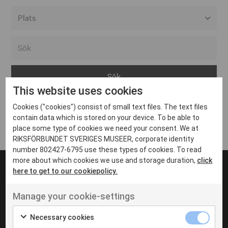
Alla event locations
Alvesta
Arjeplog
This website uses cookies
Arvika
Cookies ("cookies") consist of small text files. The text files
Avesta
Inga inlägg hittades
contain data which is stored on your device. To be able to
Bara
place some type of cookies we need your consent. We at
RIKSFÖRBUNDET SVERIGES MUSEER, corporate identity
Boden
number 802427-6795 use these types of cookies. To read
more about which cookies we use and storage duration,
click
Borås
here to get to our cookiepolicy.
Bålsta
Manage your cookie-settings
Eksjö
UT VENENATIS NON
Ut venenatis non velit
Eskilstuna
Necessary cookies