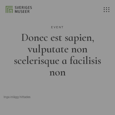
EVENT
Donec est sapien,
vulputate non
scelerisque a facilisis
non
Inga inlägg hittades