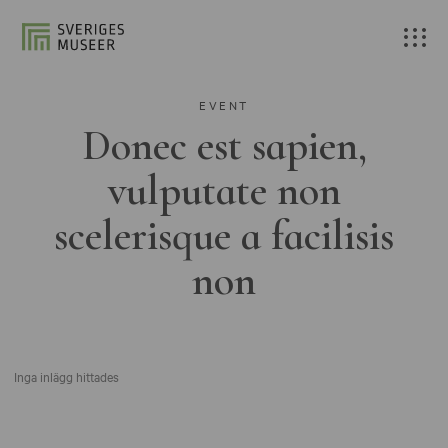
EVENT
Donec est sapien,
vulputate non
scelerisque a facilisis
non
Inga inlägg hittades