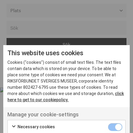
Alla event locations
Alvesta
Arjeplog
This website uses cookies
Arvika
Cookies ("cookies") consist of small text files. The text files
Avesta
Inga inlägg hittades
contain data which is stored on your device. To be able to
Bara
place some type of cookies we need your consent. We at
RIKSFÖRBUNDET SVERIGES MUSEER, corporate identity
Boden
number 802427-6795 use these types of cookies. To read
more about which cookies we use and storage duration,
click
Borås
here to get to our cookiepolicy.
Bålsta
Manage your cookie-settings
Eksjö
UT VENENATIS NON
Ut venenatis non velit
Eskilstuna
Necessary cookies