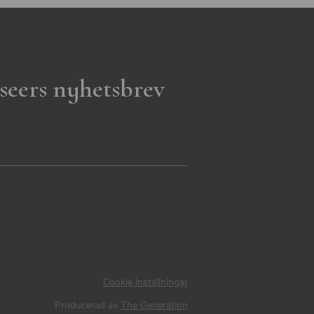
seers nyhetsbrev
Cookie inställningar
Producerad av
The Generation