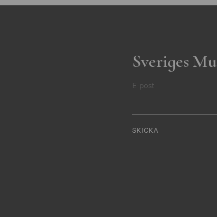
Sveriges Mu
E-post