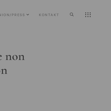
NION/PRESS
KONTAKT
e non
on