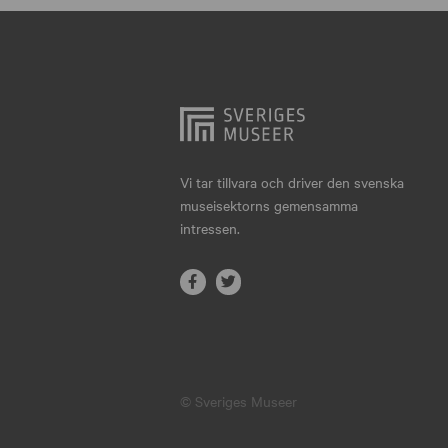
Hjo
Härnösand
Höllviken
Internationellt
Jokkmokk
Vi tar tillvara och driver den svenska
museisektorns gemensamma
Jönköping
intressen.
Karlskrona
Karlstad
Kiruna
Kristianstad
© Sveriges Museer
Kristinehamn