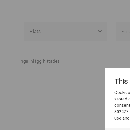
Alla event locations
Alvesta
Inga inlägg hittades
Arjeplog
This
Arvika
Cookies 
Avesta
stored 
consent
Bara
802427-
Boden
use and