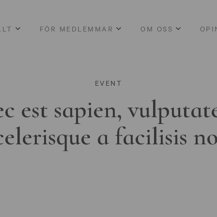
LLT
FÖR MEDLEMMAR
OM OSS
OPI
EVENT
c est sapien, vulputat
celerisque a facilisis n