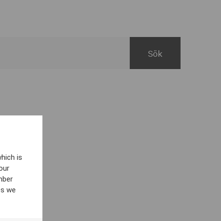
hich is
our
mber
es we