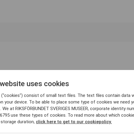
 website uses cookies
("cookies") consist of small text files. The text files contain data w
on your device. To be able to place some type of cookies we need y
. We at RIKSFÖRBUNDET SVERIGES MUSEER, corporate identity nu
6795 use these types of cookies. To read more about which cooki
 storage duration,
click here to get to our cookiepolicy.