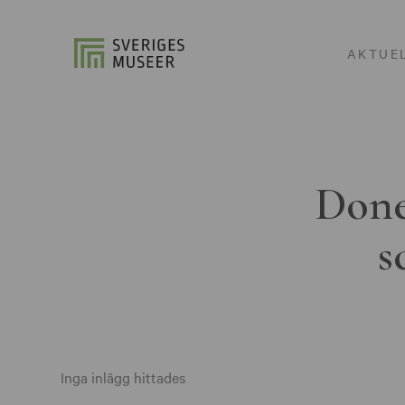
AKTUE
Done
s
Inga inlägg hittades