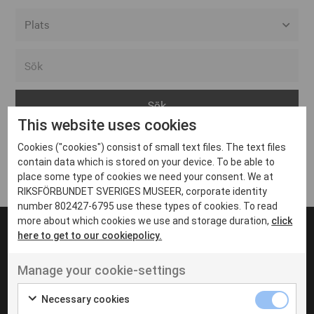
Alla event locations
Alvesta
Arjeplog
This website uses cookies
Arvika
Cookies ("cookies") consist of small text files. The text files
Avesta
Inga inlägg hittades
contain data which is stored on your device. To be able to
Bara
place some type of cookies we need your consent. We at
RIKSFÖRBUNDET SVERIGES MUSEER, corporate identity
Boden
number 802427-6795 use these types of cookies. To read
more about which cookies we use and storage duration,
click
Borås
here to get to our cookiepolicy.
Bålsta
Manage your cookie-settings
Eksjö
UT VENENATIS NON
Ut venenatis non velit
Eskilstuna
Necessary cookies