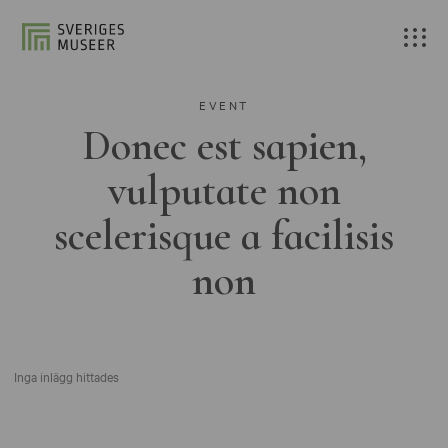
EVENT
Donec est sapien,
vulputate non
scelerisque a facilisis
non
Inga inlägg hittades