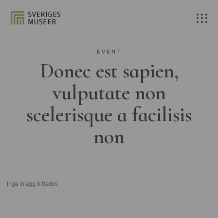
EVENT
Donec est sapien,
vulputate non
scelerisque a facilisis
non
Inga inlägg hittades