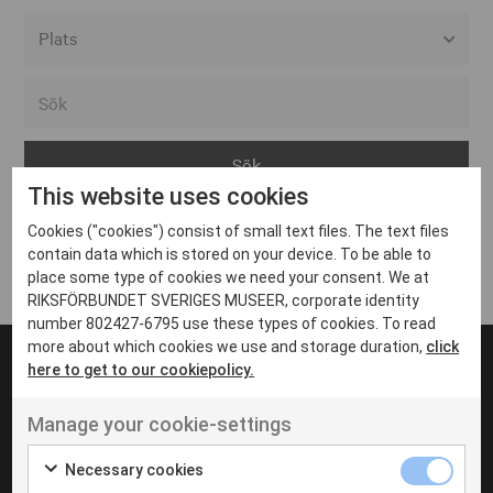
Alla event locations
Alvesta
Arjeplog
This website uses cookies
Arvika
Cookies ("cookies") consist of small text files. The text files
Avesta
Inga inlägg hittades
contain data which is stored on your device. To be able to
Bara
place some type of cookies we need your consent. We at
RIKSFÖRBUNDET SVERIGES MUSEER, corporate identity
Boden
number 802427-6795 use these types of cookies. To read
more about which cookies we use and storage duration,
click
Borås
here to get to our cookiepolicy.
Bålsta
Manage your cookie-settings
Eksjö
UT VENENATIS NON
Ut venenatis non velit
Eskilstuna
Necessary cookies