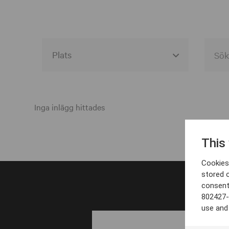
Alla event locations
Alvesta
Inga inlägg hittades
Arjeplog
This
Arvika
Cookies 
Avesta
stored 
consent
Bara
802427-
Boden
use and