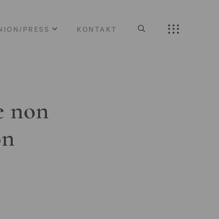
NION/PRESS
KONTAKT
e non
on