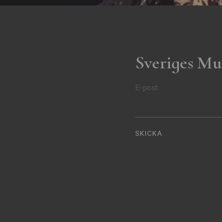
Sveriges Mu
E-post