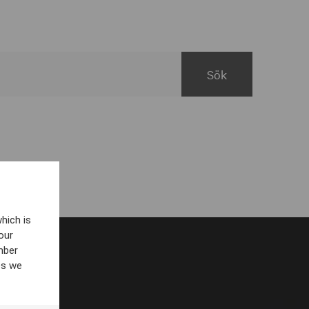
hich is
our
mber
es we