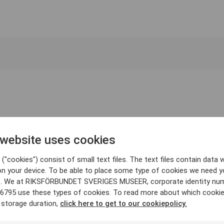
 website uses cookies
("cookies") consist of small text files. The text files contain data w
on your device. To be able to place some type of cookies we need y
. We at RIKSFÖRBUNDET SVERIGES MUSEER, corporate identity nu
6795 use these types of cookies. To read more about which cooki
 storage duration,
click here to get to our cookiepolicy.