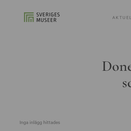
AKTUE
Done
s
Inga inlägg hittades