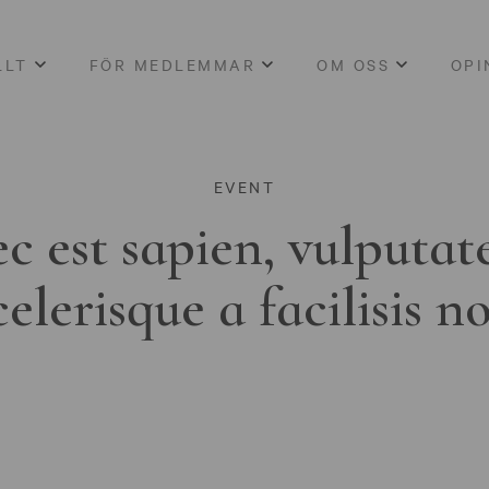
LLT
FÖR MEDLEMMAR
OM OSS
OPI
EVENT
c est sapien, vulputat
celerisque a facilisis n