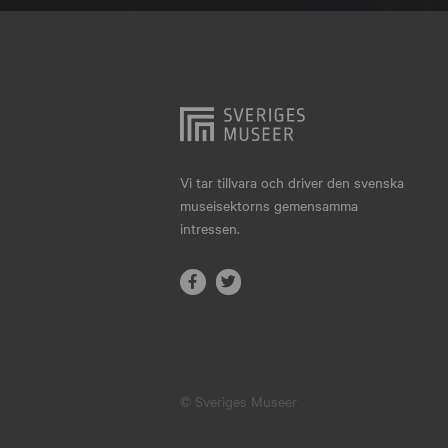
Hjo
Härnösand
Höllviken
Internationellt
Jokkmokk
Vi tar tillvara och driver den svenska
museisektorns gemensamma
Jönköping
intressen.
Karlskrona
Karlstad
Kiruna
Kristianstad
© Sveriges Museer
Kristinehamn