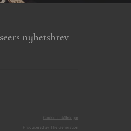
seers nyhetsbrev
Cookie inställningar
Producerad av
The Generation