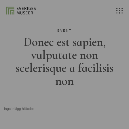
EVENT
Donec est sapien,
vulputate non
scelerisque a facilisis
non
Inga inlägg hittades