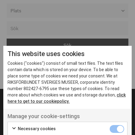
Alla event locations
Alvesta
Arjeplog
This website uses cookies
Arvika
Cookies ("cookies") consist of small text files. The text files
Avesta
Inga inlägg hittades
contain data which is stored on your device. To be able to
Bara
place some type of cookies we need your consent. We at
RIKSFÖRBUNDET SVERIGES MUSEER, corporate identity
Boden
number 802427-6795 use these types of cookies. To read
more about which cookies we use and storage duration,
click
Borås
here to get to our cookiepolicy.
Bålsta
Manage your cookie-settings
Eksjö
UT VENENATIS NON
Ut venenatis non velit
Eskilstuna
Necessary cookies