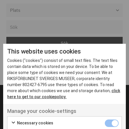
Alla event locations
Alvesta
Arjeplog
This website uses cookies
Arvika
Cookies ("cookies") consist of small text files. The text files
Avesta
Inga inlägg hittades
contain data which is stored on your device. To be able to
Bara
place some type of cookies we need your consent. We at
RIKSFÖRBUNDET SVERIGES MUSEER, corporate identity
Boden
number 802427-6795 use these types of cookies. To read
more about which cookies we use and storage duration,
click
Borås
here to get to our cookiepolicy.
Bålsta
Manage your cookie-settings
Eksjö
UT VENENATIS NON
Ut venenatis non velit
Eskilstuna
Necessary cookies