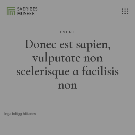
EVENT
Donec est sapien,
vulputate non
scelerisque a facilisis
non
Inga inlägg hittades