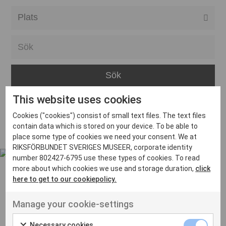
Alla event locations
Alvesta
Arjeplog
Arvika
This website uses cookies
Avesta
Inga inlägg hittades
Cookies ("cookies") consist of small text files. The text files
Bara
contain data which is stored on your device. To be able to
place some type of cookies we need your consent. We at
Boden
RIKSFÖRBUNDET SVERIGES MUSEER, corporate identity
number 802427-6795 use these types of cookies. To read
Borås
more about which cookies we use and storage duration,
click
Bålsta
here to get to our cookiepolicy.
Eksjö
UT VENENATIS NON
Manage your cookie-settings
Ut venenatis non velit
Eskilstuna
Necessary cookies