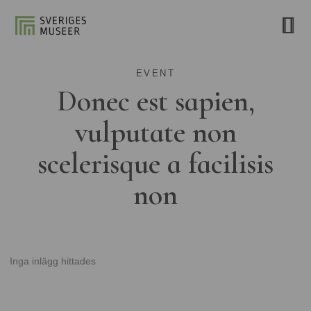
EVENT
Donec est sapien,
vulputate non
scelerisque a facilisis
non
Inga inlägg hittades