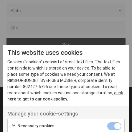
Alla event locations
Alvesta
Arjeplog
This website uses cookies
Arvika
Cookies ("cookies") consist of small text files. The text files
Avesta
Inga inlägg hittades
contain data which is stored on your device. To be able to
Bara
place some type of cookies we need your consent. We at
RIKSFÖRBUNDET SVERIGES MUSEER, corporate identity
Boden
number 802427-6795 use these types of cookies. To read
more about which cookies we use and storage duration,
click
Borås
here to get to our cookiepolicy.
Bålsta
Manage your cookie-settings
Eksjö
UT VENENATIS NON
Ut venenatis non velit
Eskilstuna
Necessary cookies