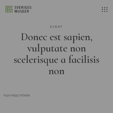
EVENT
Donec est sapien,
vulputate non
scelerisque a facilisis
non
Inga inlägg hittades