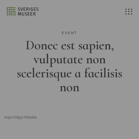
EVENT
Donec est sapien,
vulputate non
scelerisque a facilisis
non
Inga inlägg hittades