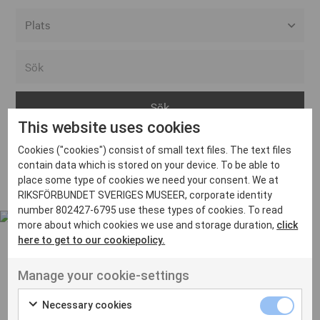
Alla event locations
Alvesta
Arjeplog
This website uses cookies
Arvika
Cookies ("cookies") consist of small text files. The text files
Avesta
Inga inlägg hittades
contain data which is stored on your device. To be able to
Bara
place some type of cookies we need your consent. We at
RIKSFÖRBUNDET SVERIGES MUSEER, corporate identity
Boden
number 802427-6795 use these types of cookies. To read
more about which cookies we use and storage duration,
click
Borås
here to get to our cookiepolicy.
Bålsta
Manage your cookie-settings
Eksjö
UT VENENATIS NON
Ut venenatis non velit
Eskilstuna
Necessary cookies