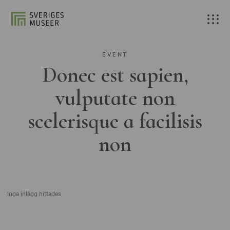
EVENT
Donec est sapien,
vulputate non
scelerisque a facilisis
non
Inga inlägg hittades