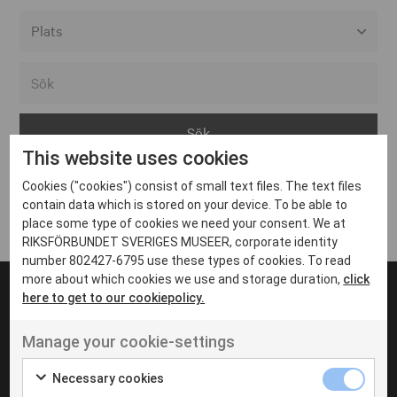
Alla event locations
Alvesta
Arjeplog
This website uses cookies
Arvika
Cookies ("cookies") consist of small text files. The text files
Avesta
Inga inlägg hittades
contain data which is stored on your device. To be able to
Bara
place some type of cookies we need your consent. We at
RIKSFÖRBUNDET SVERIGES MUSEER, corporate identity
Boden
number 802427-6795 use these types of cookies. To read
more about which cookies we use and storage duration,
click
Borås
here to get to our cookiepolicy.
Bålsta
Manage your cookie-settings
Eksjö
UT VENENATIS NON
Ut venenatis non velit
Eskilstuna
Necessary cookies