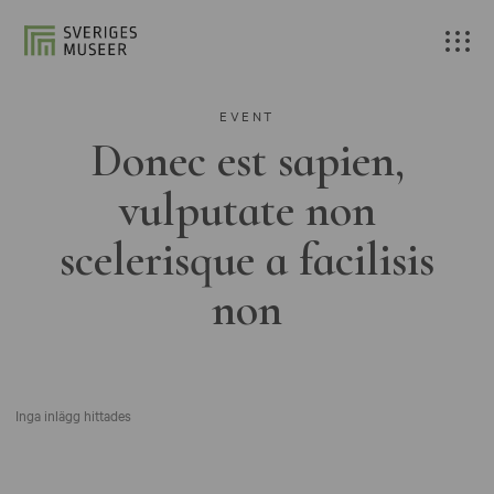
EVENT
Donec est sapien,
vulputate non
scelerisque a facilisis
non
Inga inlägg hittades