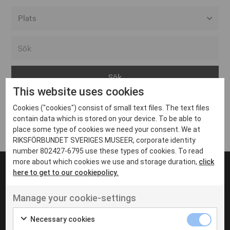
Alla event locations
Alvesta
Arjeplog
This website uses cookies
Arvika
Cookies ("cookies") consist of small text files. The text files
Avesta
Inga inlägg hittades
contain data which is stored on your device. To be able to
Bara
place some type of cookies we need your consent. We at
RIKSFÖRBUNDET SVERIGES MUSEER, corporate identity
Boden
number 802427-6795 use these types of cookies. To read
more about which cookies we use and storage duration,
click
Borås
here to get to our cookiepolicy.
Bålsta
Manage your cookie-settings
Eksjö
UT VENENATIS NON
Ut venenatis non velit
Eskilstuna
Necessary cookies