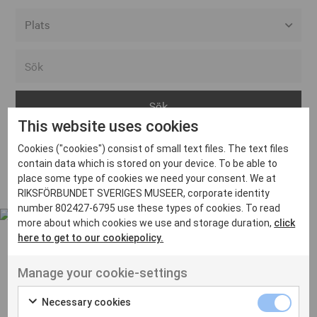
Alla event locations
Alvesta
Arjeplog
This website uses cookies
Arvika
Cookies ("cookies") consist of small text files. The text files
Avesta
Inga inlägg hittades
contain data which is stored on your device. To be able to
Bara
place some type of cookies we need your consent. We at
RIKSFÖRBUNDET SVERIGES MUSEER, corporate identity
Boden
number 802427-6795 use these types of cookies. To read
more about which cookies we use and storage duration,
click
Borås
here to get to our cookiepolicy.
Bålsta
Manage your cookie-settings
Eksjö
UT VENENATIS NON
Ut venenatis non velit
Eskilstuna
Necessary cookies