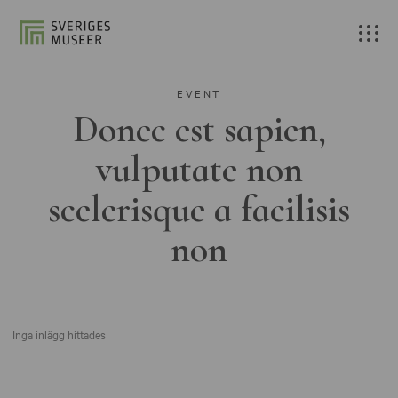
EVENT
Donec est sapien,
vulputate non
scelerisque a facilisis
non
Inga inlägg hittades