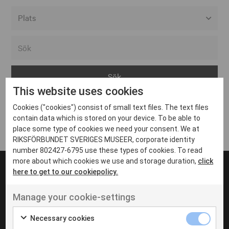
Alla event locations
Alvesta
Arjeplog
This website uses cookies
Arvika
Cookies ("cookies") consist of small text files. The text files
Avesta
Inga inlägg hittades
contain data which is stored on your device. To be able to
Bara
place some type of cookies we need your consent. We at
RIKSFÖRBUNDET SVERIGES MUSEER, corporate identity
Boden
number 802427-6795 use these types of cookies. To read
more about which cookies we use and storage duration,
click
Borås
here to get to our cookiepolicy.
Bålsta
Manage your cookie-settings
Eksjö
UT VENENATIS NON
Ut venenatis non velit
Eskilstuna
Necessary cookies