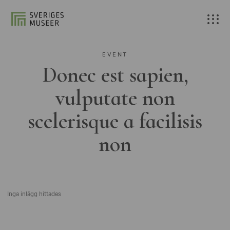
EVENT
Donec est sapien,
vulputate non
scelerisque a facilisis
non
Inga inlägg hittades