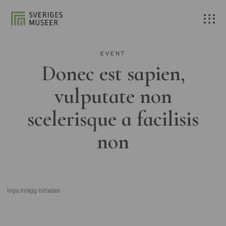
EVENT
Donec est sapien,
vulputate non
scelerisque a facilisis
non
Inga inlägg hittades