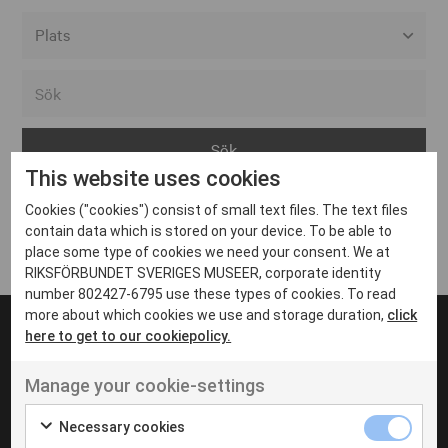
Alla event locations
Alvesta
Arjeplog
This website uses cookies
Arvika
Cookies ("cookies") consist of small text files. The text files
Avesta
Inga inlägg hittades
contain data which is stored on your device. To be able to
Bara
place some type of cookies we need your consent. We at
RIKSFÖRBUNDET SVERIGES MUSEER, corporate identity
Boden
number 802427-6795 use these types of cookies. To read
more about which cookies we use and storage duration,
click
Borås
here to get to our cookiepolicy.
Bålsta
Manage your cookie-settings
Eksjö
UT VENENATIS NON
Ut venenatis non velit
Eskilstuna
Necessary cookies