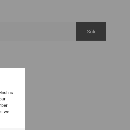
hich is
our
mber
es we