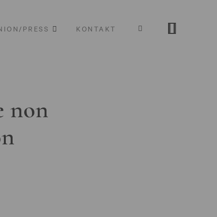
NION/PRESS
KONTAKT
e non
on