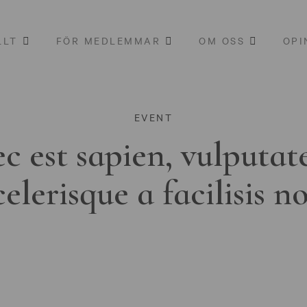
LLT
FÖR MEDLEMMAR
OM OSS
OPI
EVENT
c est sapien, vulputat
celerisque a facilisis n