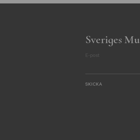
Sveriges Mu
E-post