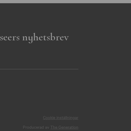
seers nyhetsbrev
Cookie inställningar
Producerad av
The Generation