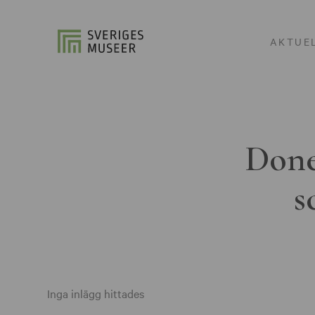
AKTUE
Done
s
Inga inlägg hittades