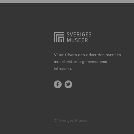
Hjo
Härnösand
Höllviken
Internationellt
Jokkmokk
Vi tar tillvara och driver den svenska
museisektorns gemensamma
Jönköping
intressen.
Karlskrona
Karlstad
Kiruna
Kristianstad
© Sveriges Museer
Kristinehamn