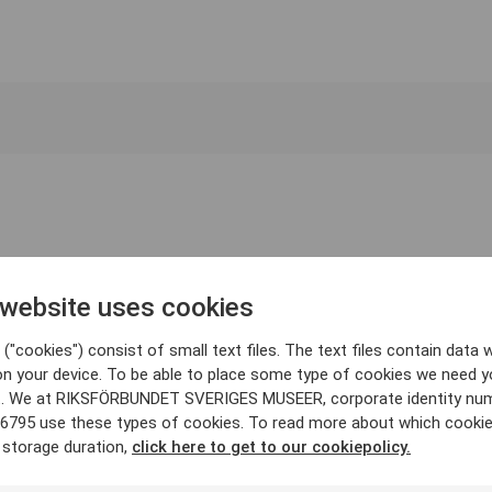
 website uses cookies
("cookies") consist of small text files. The text files contain data w
on your device. To be able to place some type of cookies we need y
. We at RIKSFÖRBUNDET SVERIGES MUSEER, corporate identity nu
6795 use these types of cookies. To read more about which cooki
 storage duration,
click here to get to our cookiepolicy.