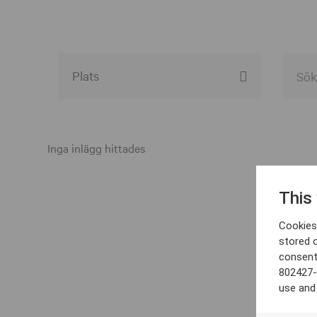
Alla event locations
Alvesta
Inga inlägg hittades
Arjeplog
This
Arvika
Cookies 
Avesta
stored 
consent
Bara
802427-
Boden
use and