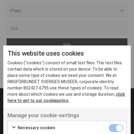
Alla event locations
Alvesta
Arjeplog
This website uses cookies
Arvika
Cookies ("cookies") consist of small text files. The text files
Avesta
Inga inlägg hittades
contain data which is stored on your device. To be able to
Bara
place some type of cookies we need your consent. We at
RIKSFÖRBUNDET SVERIGES MUSEER, corporate identity
Boden
number 802427-6795 use these types of cookies. To read
more about which cookies we use and storage duration,
click
Borås
here to get to our cookiepolicy.
Bålsta
Manage your cookie-settings
Eksjö
UT VENENATIS NON
Ut venenatis non velit
Eskilstuna
Necessary cookies