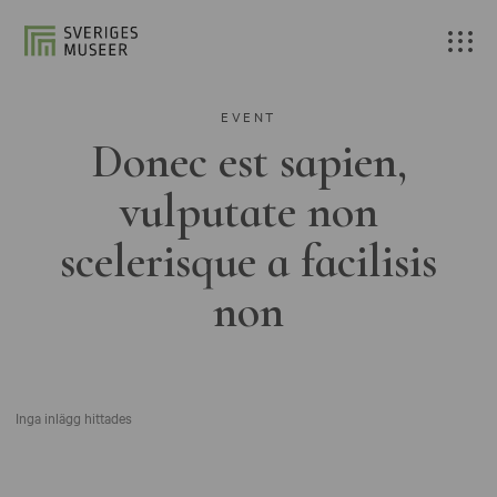
EVENT
Donec est sapien,
vulputate non
scelerisque a facilisis
non
Inga inlägg hittades