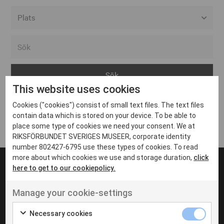
Alla event locations
Alvesta
Arjeplog
This website uses cookies
Arvika
Cookies ("cookies") consist of small text files. The text files
Avesta
Inga inlägg hittades
contain data which is stored on your device. To be able to
Bara
place some type of cookies we need your consent. We at
RIKSFÖRBUNDET SVERIGES MUSEER, corporate identity
Boden
number 802427-6795 use these types of cookies. To read
more about which cookies we use and storage duration,
click
Borås
here to get to our cookiepolicy.
Bålsta
Manage your cookie-settings
Eksjö
UT VENENATIS NON
Ut venenatis non velit
Eskilstuna
Necessary cookies