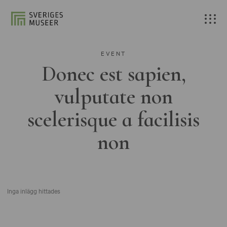
EVENT
Donec est sapien,
vulputate non
scelerisque a facilisis
non
Inga inlägg hittades