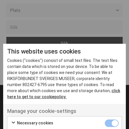
Alla event locations
Alvesta
Arjeplog
This website uses cookies
Arvika
Cookies ("cookies") consist of small text files. The text files
Avesta
Inga inlägg hittades
contain data which is stored on your device. To be able to
Bara
place some type of cookies we need your consent. We at
RIKSFÖRBUNDET SVERIGES MUSEER, corporate identity
Boden
number 802427-6795 use these types of cookies. To read
more about which cookies we use and storage duration,
click
Borås
here to get to our cookiepolicy.
Bålsta
Manage your cookie-settings
Eksjö
UT VENENATIS NON
Ut venenatis non velit
Eskilstuna
Necessary cookies