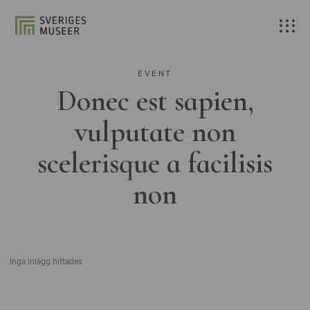
EVENT
Donec est sapien,
vulputate non
scelerisque a facilisis
non
Inga inlägg hittades