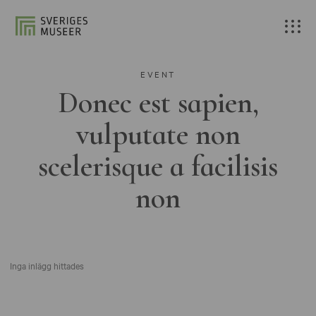
EVENT
Donec est sapien,
vulputate non
scelerisque a facilisis
non
Inga inlägg hittades