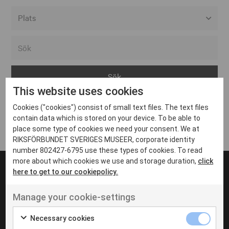
Alla event locations
Alvesta
Arjeplog
This website uses cookies
Arvika
Cookies ("cookies") consist of small text files. The text files
Avesta
Inga inlägg hittades
contain data which is stored on your device. To be able to
Bara
place some type of cookies we need your consent. We at
RIKSFÖRBUNDET SVERIGES MUSEER, corporate identity
Boden
number 802427-6795 use these types of cookies. To read
more about which cookies we use and storage duration,
click
Borås
here to get to our cookiepolicy.
Bålsta
Manage your cookie-settings
Eksjö
UT VENENATIS NON
Ut venenatis non velit
Eskilstuna
Necessary cookies