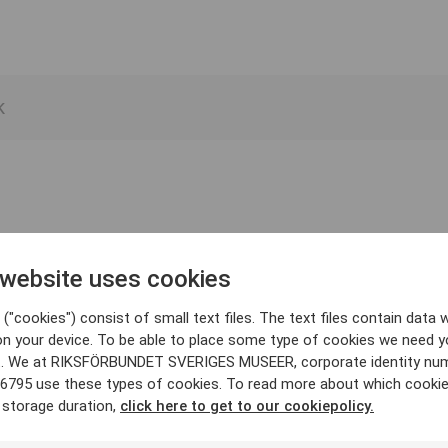
 website uses cookies
("cookies") consist of small text files. The text files contain data w
on your device. To be able to place some type of cookies we need y
. We at RIKSFÖRBUNDET SVERIGES MUSEER, corporate identity nu
6795 use these types of cookies. To read more about which cooki
 storage duration,
click here to get to our cookiepolicy.