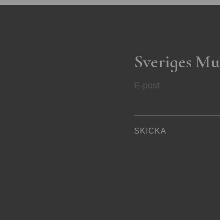
Sveriges Mu
E-post