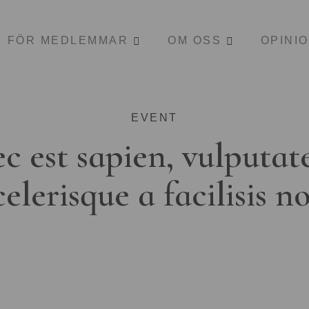
FÖR MEDLEMMAR
OM OSS
OPINI
EVENT
c est sapien, vulputat
celerisque a facilisis n