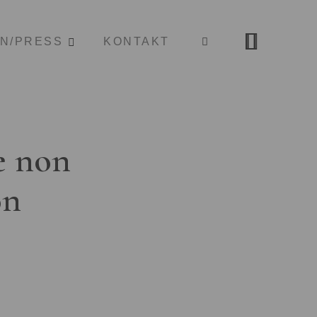
ON/PRESS
KONTAKT
e non
on