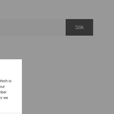
hich is
our
mber
es we