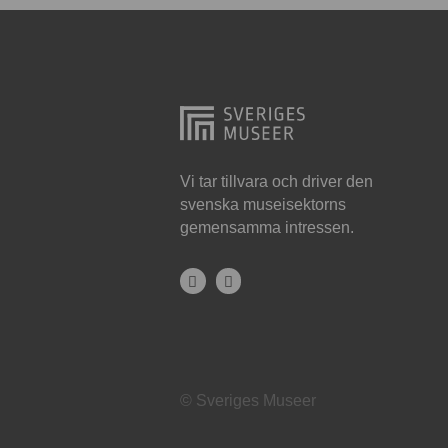
Hjo
Härnösand
Höllviken
Internationellt
Jokkmokk
Vi tar tillvara och driver den
svenska museisektorns
Jönköping
gemensamma intressen.
Karlskrona
Karlstad
Kiruna
Kristianstad
© Sveriges Museer
Kristinehamn