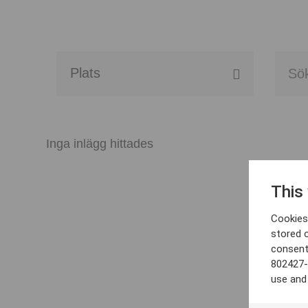
Alla event locations
Alvesta
Inga inlägg hittades
Arjeplog
This
Arvika
Cookies 
Avesta
stored 
consent
Bara
802427-
use and
Boden