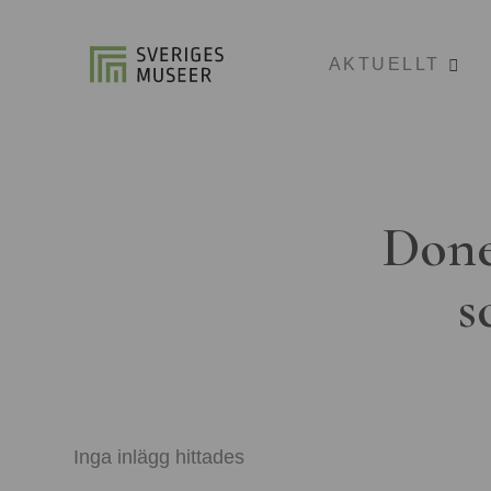
AKTUELLT
Done
s
Inga inlägg hittades