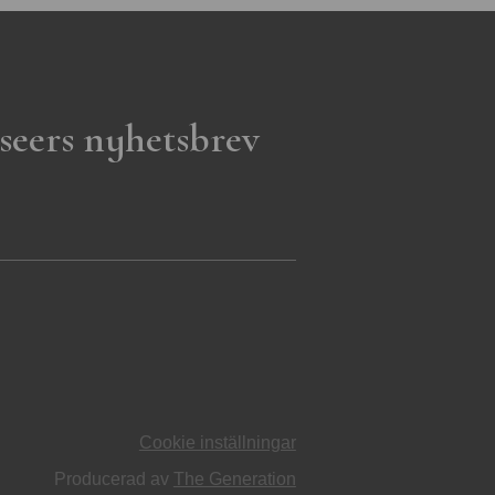
seers nyhetsbrev
Cookie inställningar
Producerad av
The Generation