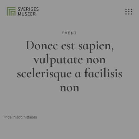
EVENT
Donec est sapien,
vulputate non
scelerisque a facilisis
non
Inga inlägg hittades