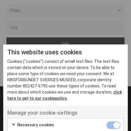
Alla event locations
Alvesta
Arjeplog
This website uses cookies
Arvika
Cookies ("cookies") consist of small text files. The text files
Avesta
Inga inlägg hittades
contain data which is stored on your device. To be able to
Bara
place some type of cookies we need your consent. We at
RIKSFÖRBUNDET SVERIGES MUSEER, corporate identity
Boden
number 802427-6795 use these types of cookies. To read
more about which cookies we use and storage duration,
click
Borås
here to get to our cookiepolicy.
Bålsta
Manage your cookie-settings
Eksjö
UT VENENATIS NON
Ut venenatis non velit
Eskilstuna
Necessary cookies