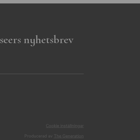
seers nyhetsbrev
Cookie inställningar
Producerad av
The Generation