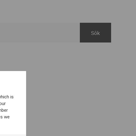
hich is
our
mber
es we