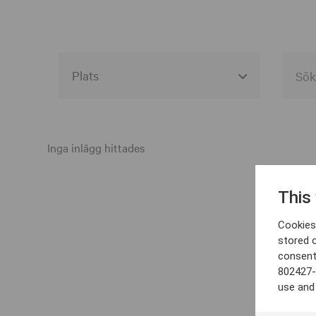
Alla event locations
Alvesta
Inga inlägg hittades
Arjeplog
This
Arvika
Cookies 
Avesta
stored 
consent
Bara
802427-
Boden
use and