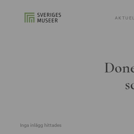
AKTUE
Done
s
Inga inlägg hittades