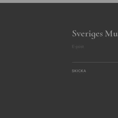
Sveriges Mu
E-post