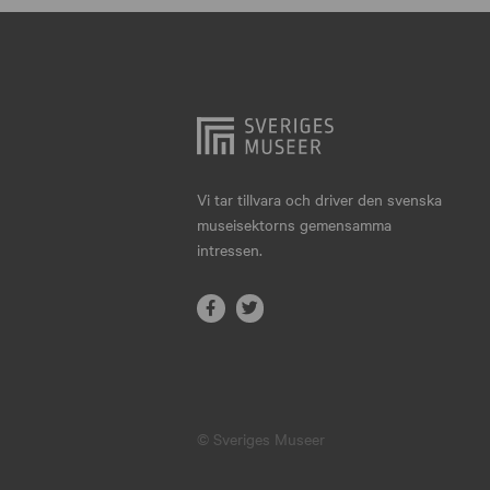
Hjo
Härnösand
Höllviken
Internationellt
Jokkmokk
Vi tar tillvara och driver den svenska
museisektorns gemensamma
Jönköping
intressen.
Karlskrona
Karlstad
Kiruna
Kristianstad
© Sveriges Museer
Kristinehamn