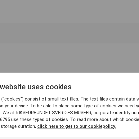
 website uses cookies
("cookies") consist of small text files. The text files contain data w
on your device. To be able to place some type of cookies we need y
. We at RIKSFÖRBUNDET SVERIGES MUSEER, corporate identity nu
6795 use these types of cookies. To read more about which cooki
 storage duration,
click here to get to our cookiepolicy.