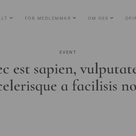
LLT
FÖR MEDLEMMAR
OM OSS
OPI
EVENT
c est sapien, vulputat
celerisque a facilisis n