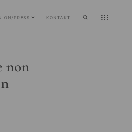
NION/PRESS
KONTAKT
e non
on