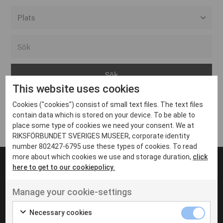
Alla event locations
Alvesta
Arjeplog
This website uses cookies
Arvika
Cookies ("cookies") consist of small text files. The text files
Avesta
Inga inlägg hittades
contain data which is stored on your device. To be able to
Bara
place some type of cookies we need your consent. We at
RIKSFÖRBUNDET SVERIGES MUSEER, corporate identity
Boden
number 802427-6795 use these types of cookies. To read
more about which cookies we use and storage duration,
click
Borås
here to get to our cookiepolicy.
Bålsta
Manage your cookie-settings
Eksjö
UT VENENATIS NON
Ut venenatis non velit
Eskilstuna
Necessary cookies