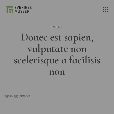
EVENT
Donec est sapien,
vulputate non
scelerisque a facilisis
non
Inga inlägg hittades