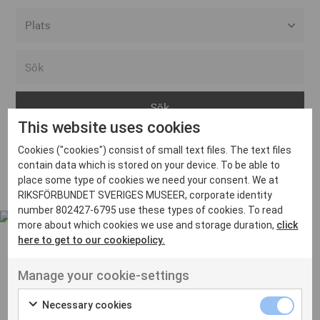
Alla event locations
Alvesta
Arjeplog
This website uses cookies
Arvika
Cookies ("cookies") consist of small text files. The text files
Avesta
Inga inlägg hittades
contain data which is stored on your device. To be able to
Bara
place some type of cookies we need your consent. We at
RIKSFÖRBUNDET SVERIGES MUSEER, corporate identity
Boden
number 802427-6795 use these types of cookies. To read
more about which cookies we use and storage duration,
click
Borås
here to get to our cookiepolicy.
Bålsta
Manage your cookie-settings
Eksjö
UT VENENATIS NON
Ut venenatis non velit
Eskilstuna
Necessary cookies