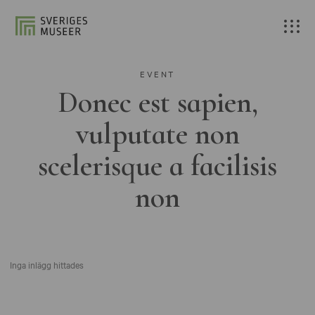
EVENT
Donec est sapien,
vulputate non
scelerisque a facilisis
non
Inga inlägg hittades