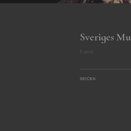
Sveriges Mu
E-post