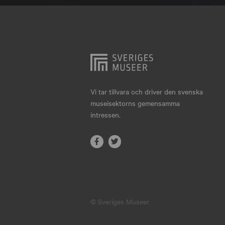
Hjo
Härnösand
Höllviken
Internationellt
Jokkmokk
Vi tar tillvara och driver den svenska
museisektorns gemensamma
Jönköping
intressen.
Karlskrona
Karlstad
Kiruna
Kristianstad
© Sveriges Museer
Kristinehamn