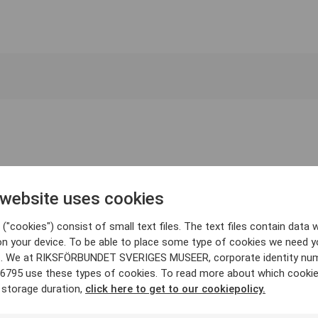
 website uses cookies
("cookies") consist of small text files. The text files contain data w
on your device. To be able to place some type of cookies we need y
. We at RIKSFÖRBUNDET SVERIGES MUSEER, corporate identity nu
6795 use these types of cookies. To read more about which cooki
 storage duration,
click here to get to our cookiepolicy.