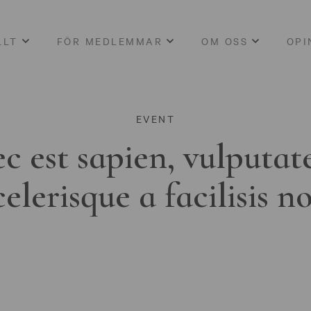
LLT
FÖR MEDLEMMAR
OM OSS
OPI
EVENT
c est sapien, vulputat
celerisque a facilisis n