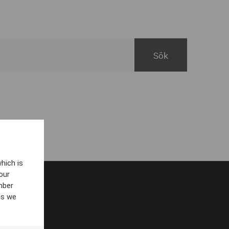
hich is
our
mber
es we