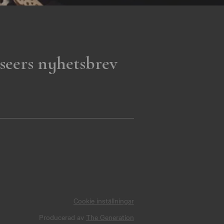
seers nyhetsbrev
Cookie inställningar
Producerad av
The Generation