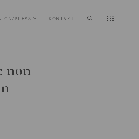
NION/PRESS
KONTAKT
e non
on