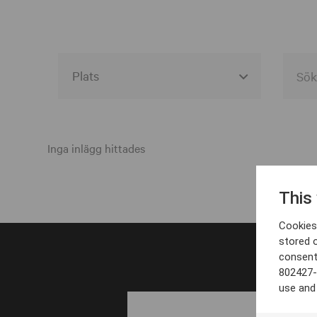
Alla event locations
Alvesta
Inga inlägg hittades
Arjeplog
This
Arvika
Cookies 
Avesta
stored 
consent
Bara
802427-
Boden
use and