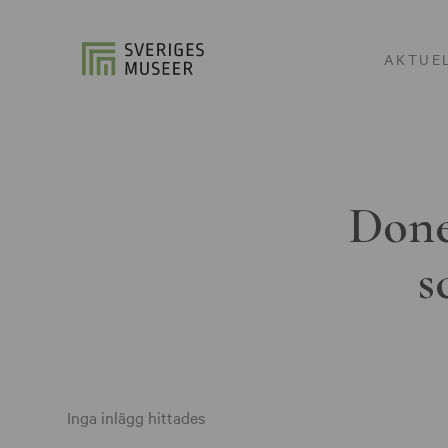
AKTUE
Done
s
Inga inlägg hittades