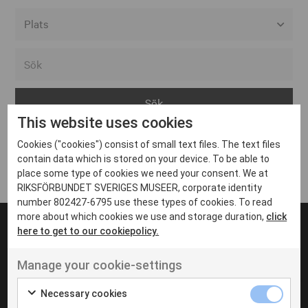
Alla event locations
Alvesta
Arjeplog
This website uses cookies
Arvika
Cookies ("cookies") consist of small text files. The text files
Avesta
Inga inlägg hittades
contain data which is stored on your device. To be able to
Bara
place some type of cookies we need your consent. We at
RIKSFÖRBUNDET SVERIGES MUSEER, corporate identity
Boden
number 802427-6795 use these types of cookies. To read
more about which cookies we use and storage duration,
click
Borås
here to get to our cookiepolicy.
Bålsta
Manage your cookie-settings
Eksjö
UT VENENATIS NON
Ut venenatis non velit
Eskilstuna
Necessary cookies