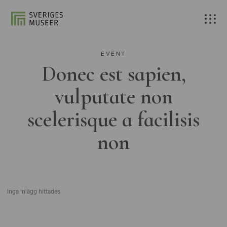
EVENT
Donec est sapien,
vulputate non
scelerisque a facilisis
non
Inga inlägg hittades