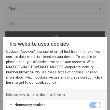
Alla event locations
Alvesta
Arjeplog
This website uses cookies
Arvika
Cookies ("cookies") consist of small text files. The text files
Avesta
Inga inlägg hittades
contain data which is stored on your device. To be able to
Bara
place some type of cookies we need your consent. We at
RIKSFÖRBUNDET SVERIGES MUSEER, corporate identity
Boden
number 802427-6795 use these types of cookies. To read
more about which cookies we use and storage duration,
click
Borås
here to get to our cookiepolicy.
Bålsta
Manage your cookie-settings
Eksjö
UT VENENATIS NON
Ut venenatis non velit
Eskilstuna
Necessary cookies