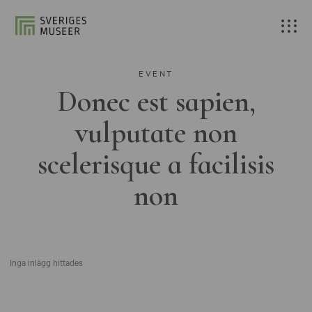
EVENT
Donec est sapien,
vulputate non
scelerisque a facilisis
non
Inga inlägg hittades