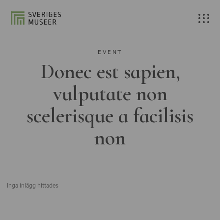
EVENT
Donec est sapien,
vulputate non
scelerisque a facilisis
non
Inga inlägg hittades