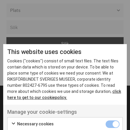
Alla event locations
Alvesta
Arjeplog
This website uses cookies
Arvika
Cookies ("cookies") consist of small text files. The text files
Avesta
Inga inlägg hittades
contain data which is stored on your device. To be able to
Bara
place some type of cookies we need your consent. We at
RIKSFÖRBUNDET SVERIGES MUSEER, corporate identity
Boden
number 802427-6795 use these types of cookies. To read
more about which cookies we use and storage duration,
click
Borås
here to get to our cookiepolicy.
Bålsta
Manage your cookie-settings
Eksjö
UT VENENATIS NON
Ut venenatis non velit
Eskilstuna
Necessary cookies