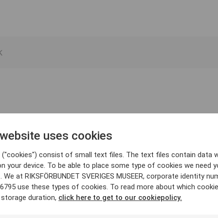
 website uses cookies
("cookies") consist of small text files. The text files contain data w
on your device. To be able to place some type of cookies we need y
. We at RIKSFÖRBUNDET SVERIGES MUSEER, corporate identity nu
6795 use these types of cookies. To read more about which cooki
 storage duration,
click here to get to our cookiepolicy.