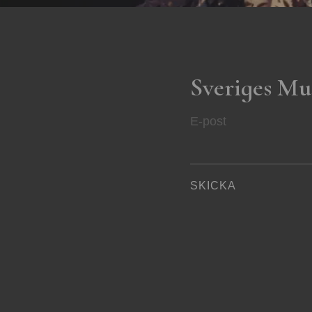
Sveriges Mu
E-post