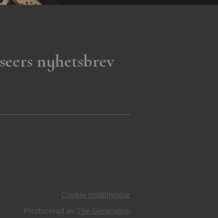
seers nyhetsbrev
Cookie inställningar
Producerad av
The Generation