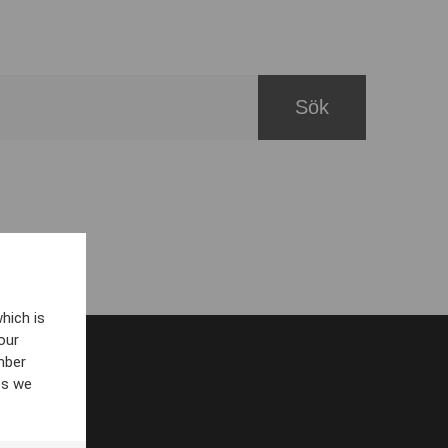
hich is
our
mber
es we