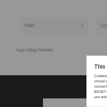
Alla event locations
Alvesta
Inga inlägg hittades
Arjeplog
This
Arvika
Cookies 
Avesta
stored 
consent
Bara
802427-
use and
Boden