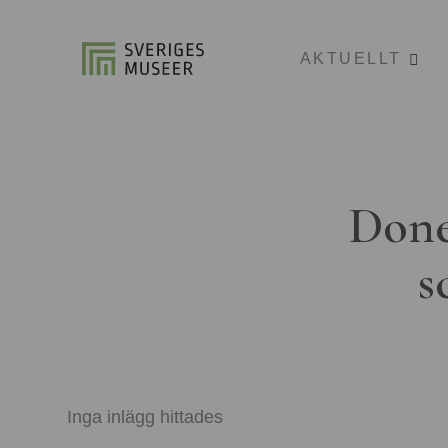
AKTUELLT
Done
s
Inga inlägg hittades