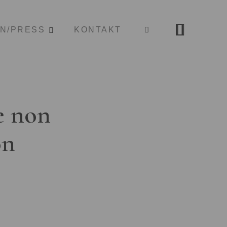
ON/PRESS
KONTAKT
e non
on