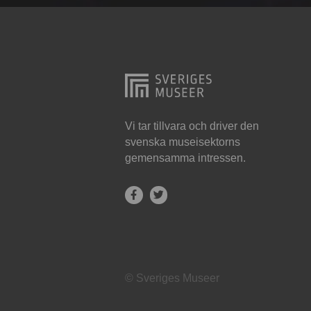
Hjo
Härnösand
Höllviken
Internationellt
Jokkmokk
Vi tar tillvara och driver den
svenska museisektorns
Jönköping
gemensamma intressen.
Karlskrona
Karlstad
Kiruna
Kristianstad
© Sveriges Museer
Kristinehamn