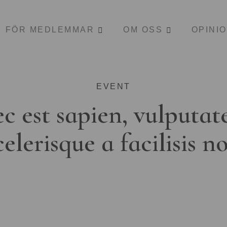
FÖR MEDLEMMAR
OM OSS
OPINI
EVENT
c est sapien, vulputat
celerisque a facilisis n