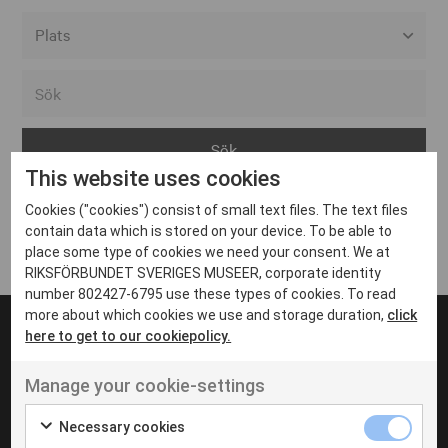
Alla event locations
Alvesta
Arjeplog
This website uses cookies
Arvika
Cookies ("cookies") consist of small text files. The text files
Avesta
Inga inlägg hittades
contain data which is stored on your device. To be able to
Bara
place some type of cookies we need your consent. We at
RIKSFÖRBUNDET SVERIGES MUSEER, corporate identity
Boden
number 802427-6795 use these types of cookies. To read
more about which cookies we use and storage duration,
click
Borås
here to get to our cookiepolicy.
Bålsta
Manage your cookie-settings
Eksjö
UT VENENATIS NON
Ut venenatis non velit
Eskilstuna
Necessary cookies