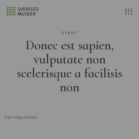
EVENT
Donec est sapien,
vulputate non
scelerisque a facilisis
non
Inga inlägg hittades