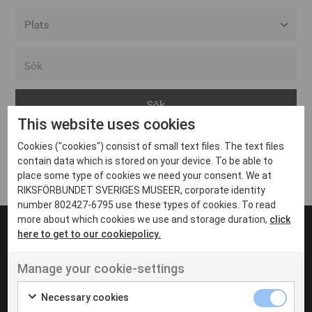
Alla event locations
Alvesta
Arjeplog
This website uses cookies
Arvika
Cookies ("cookies") consist of small text files. The text files
Avesta
Inga inlägg hittades
contain data which is stored on your device. To be able to
Bara
place some type of cookies we need your consent. We at
RIKSFÖRBUNDET SVERIGES MUSEER, corporate identity
Boden
number 802427-6795 use these types of cookies. To read
more about which cookies we use and storage duration,
click
Borås
here to get to our cookiepolicy.
Bålsta
Manage your cookie-settings
Eksjö
UT VENENATIS NON
Ut venenatis non velit
Eskilstuna
Necessary cookies