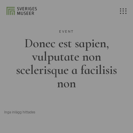
EVENT
Donec est sapien,
vulputate non
scelerisque a facilisis
non
Inga inlägg hittades