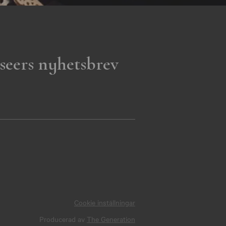
seers nyhetsbrev
Cookie inställningar
Producerad av
The Generation