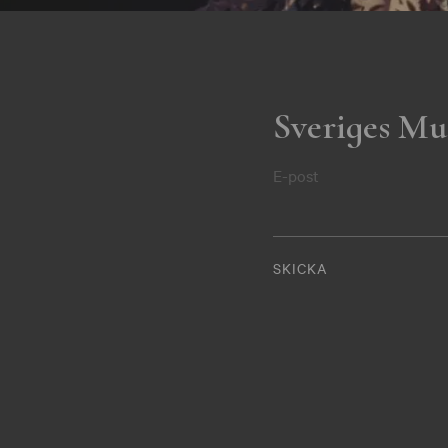
Sveriges Mu
E-post