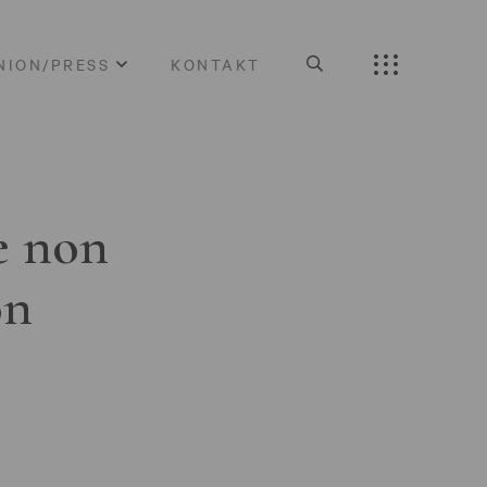
NION/PRESS
KONTAKT
e non
on