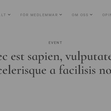
LLT
FÖR MEDLEMMAR
OM OSS
OPI
EVENT
c est sapien, vulputat
celerisque a facilisis n