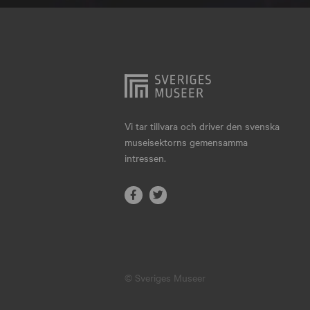
Hjo
Härnösand
Höllviken
Internationellt
Jokkmokk
Vi tar tillvara och driver den svenska
museisektorns gemensamma
Jönköping
intressen.
Karlskrona
Karlstad
Kiruna
Kristianstad
© Sveriges Museer
Kristinehamn