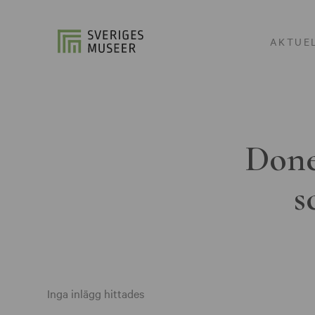
AKTUE
Done
s
Inga inlägg hittades