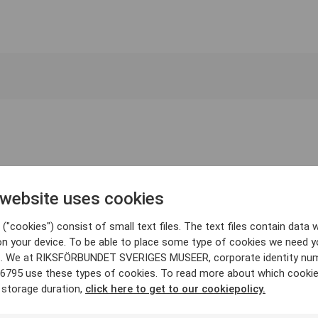
 website uses cookies
("cookies") consist of small text files. The text files contain data w
on your device. To be able to place some type of cookies we need y
. We at RIKSFÖRBUNDET SVERIGES MUSEER, corporate identity nu
6795 use these types of cookies. To read more about which cooki
 storage duration,
click here to get to our cookiepolicy.