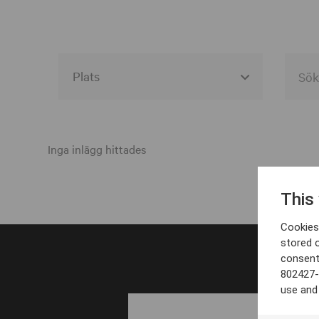
Alla event locations
Alvesta
Inga inlägg hittades
Arjeplog
This
Arvika
Cookies 
Avesta
stored 
consent
Bara
802427-
Boden
use and