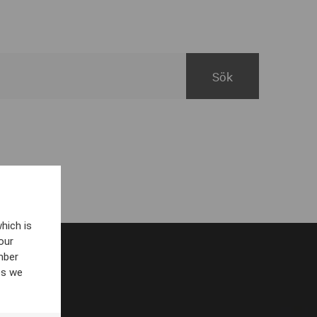
hich is
our
mber
es we