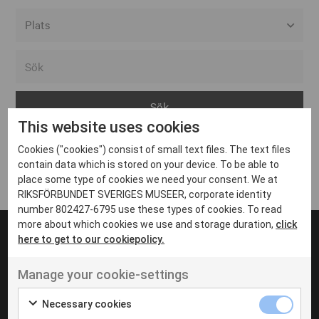
Alla event locations
Alvesta
Arjeplog
This website uses cookies
Arvika
Cookies ("cookies") consist of small text files. The text files
Avesta
Inga inlägg hittades
contain data which is stored on your device. To be able to
Bara
place some type of cookies we need your consent. We at
RIKSFÖRBUNDET SVERIGES MUSEER, corporate identity
Boden
number 802427-6795 use these types of cookies. To read
more about which cookies we use and storage duration,
click
Borås
here to get to our cookiepolicy.
Bålsta
Manage your cookie-settings
Eksjö
UT VENENATIS NON
Ut venenatis non velit
Eskilstuna
Necessary cookies