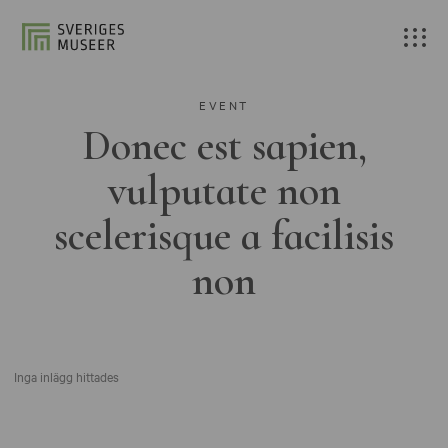
EVENT
Donec est sapien,
vulputate non
scelerisque a facilisis
non
Inga inlägg hittades