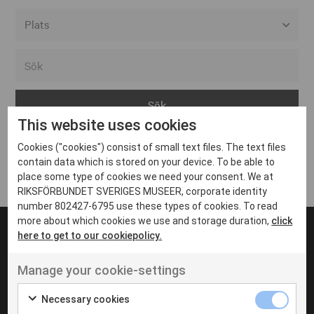
Alla event locations
Alvesta
Arjeplog
This website uses cookies
Arvika
Cookies ("cookies") consist of small text files. The text files
Avesta
Inga inlägg hittades
contain data which is stored on your device. To be able to
Bara
place some type of cookies we need your consent. We at
RIKSFÖRBUNDET SVERIGES MUSEER, corporate identity
Boden
number 802427-6795 use these types of cookies. To read
more about which cookies we use and storage duration,
click
Borås
here to get to our cookiepolicy.
Bålsta
Manage your cookie-settings
Eksjö
UT VENENATIS NON
Ut venenatis non velit
Eskilstuna
Necessary cookies