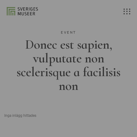
EVENT
Donec est sapien,
vulputate non
scelerisque a facilisis
non
Inga inlägg hittades