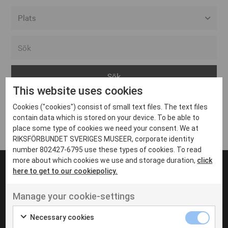
Alla event locations
Alvesta
Arjeplog
This website uses cookies
Arvika
Cookies ("cookies") consist of small text files. The text files
Avesta
Inga inlägg hittades
contain data which is stored on your device. To be able to
Bara
place some type of cookies we need your consent. We at
RIKSFÖRBUNDET SVERIGES MUSEER, corporate identity
Boden
number 802427-6795 use these types of cookies. To read
more about which cookies we use and storage duration,
click
Borås
here to get to our cookiepolicy.
Bålsta
Manage your cookie-settings
Eksjö
UT VENENATIS NON
Ut venenatis non velit
Eskilstuna
Necessary cookies