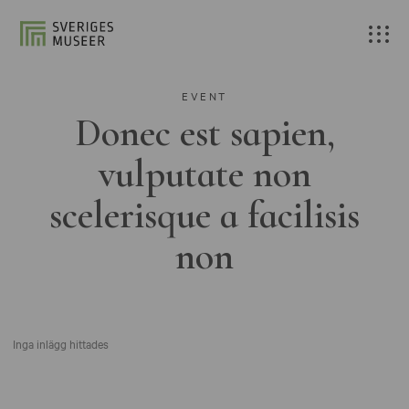
EVENT
Donec est sapien,
vulputate non
scelerisque a facilisis
non
Inga inlägg hittades