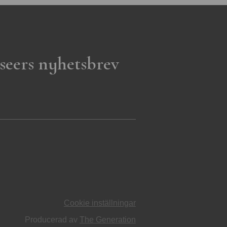
seers nyhetsbrev
Cookie inställningar
Producerad av
The Generation