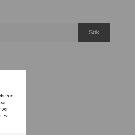
hich is
our
mber
es we