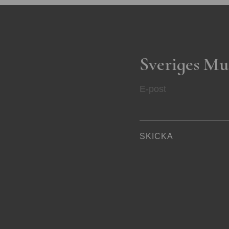
Sveriges Mu
E-post