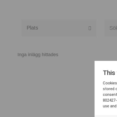
Alla event locations
Alvesta
Inga inlägg hittades
Arjeplog
This
Arvika
Cookies 
Avesta
stored 
consent
Bara
802427-
use and
Boden