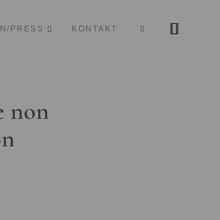
ON/PRESS
KONTAKT
e non
on