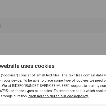
 website uses cookies
("cookies") consist of small text files. The text files contain data w
on your device. To be able to place some type of cookies we need y
. We at RIKSFÖRBUNDET SVERIGES MUSEER, corporate identity nu
6795 use these types of cookies. To read more about which cooki
 storage duration,
click here to get to our cookiepolicy.