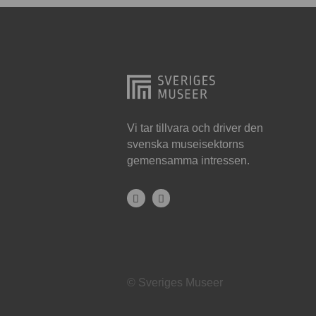
Hjo
Härnösand
Höllviken
Internationellt
Jokkmokk
Vi tar tillvara och driver den
svenska museisektorns
Jönköping
gemensamma intressen.
Karlskrona
Karlstad
Kiruna
Kristianstad
© Sveriges Museer
Kristinehamn