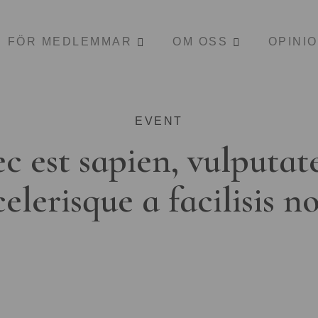
FÖR MEDLEMMAR
OM OSS
OPINI
EVENT
c est sapien, vulputat
celerisque a facilisis n