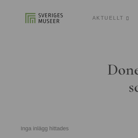
AKTUELLT
Done
s
Inga inlägg hittades