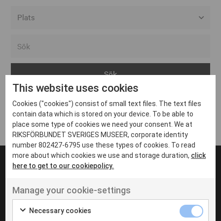
Alla event locations
Alvesta
Arjeplog
This website uses cookies
Arvika
Cookies ("cookies") consist of small text files. The text files
Avesta
Inga inlägg hittades
contain data which is stored on your device. To be able to
Bara
place some type of cookies we need your consent. We at
RIKSFÖRBUNDET SVERIGES MUSEER, corporate identity
Boden
number 802427-6795 use these types of cookies. To read
more about which cookies we use and storage duration,
click
Borås
here to get to our cookiepolicy.
Bålsta
Manage your cookie-settings
Eksjö
UT VENENATIS NON
Ut venenatis non velit
Eskilstuna
Necessary cookies