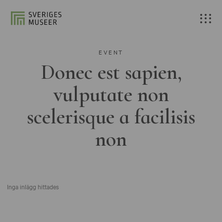
EVENT
Donec est sapien,
vulputate non
scelerisque a facilisis
non
Inga inlägg hittades